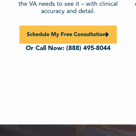
the VA needs to see it – with clinical
accuracy and detail.
Schedule My Free Consultation
Or Call Now:
(888) 495-8044