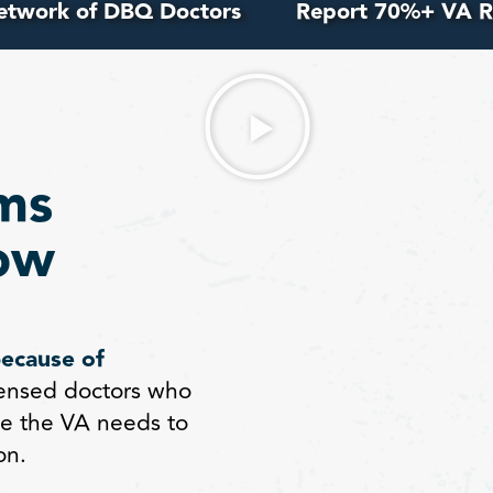
etwork of DBQ Doctors
Report 70%+ VA R
ms
ow
because of
ensed doctors who
e the VA needs to
on.