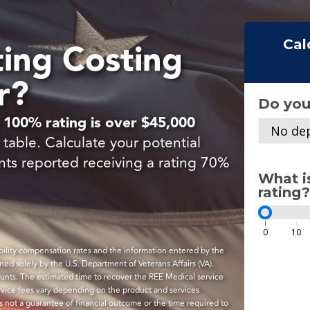
ting Costing
Cal
r?
Do you
 100% rating is over $45,000
No dep
table. Calculate your potential
nts reported receiving a rating 70%
What i
rating?
0
10
sability compensation rates and the information entered by the
ined solely by the U.S. Department of Veterans Affairs (VA).
ounts. The estimated time to recover the REE Medical service
ervice fees vary depending on the product and services
is not a guarantee of financial outcome or the time required to