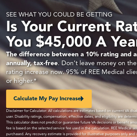
SEE WHAT YOU COULD BE GETTING
Is Your Current Ra
You $45,000 A Yea
The difference between a 10% rating and a
annually, tax-free
. Don’t leave money on the 
rating increase now. 95% of REE Medical clie
or higher.*
Calculate My Pay Increase
Disclaimer for Calculator: All calculations are estimates based on current VA di
user. Disability ratings, compensation, effective dates, and eligibility are determ
This calculator does not predict or guarantee future VA decisions or benefit am
fee is based on the selected service fee used in the calculation. REE Medical s
purchased. Any recovery estimate is provided for illustrative purposes only and 