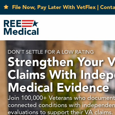
File Now, Pay Later With VetFlex | Cont
DON'T SETTLE FOR A LOW RATING
Strengthen Your 
Claims With Inde
Medical Evidence
Join 100,000+ Veterans who documente
connected conditions with independen
evaluations to support their VA claims