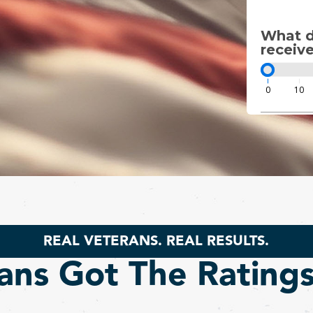
What di
receive
0
10
REAL VETERANS. REAL RESULTS.
ans Got The Rating