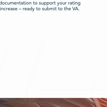
documentation to support your rating
increase – ready to submit to the VA.