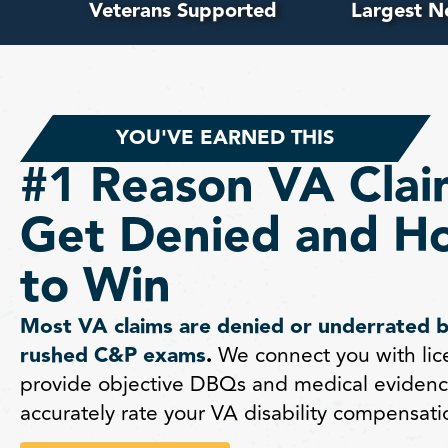
Veterans Supported
Largest N
YOU'VE EARNED THIS
#1 Reason VA Clai
Get Denied and H
to Win
Most VA claims are denied or underrated 
rushed C&P exams
.
We connect you with lic
provide objective DBQs and medical evidenc
accurately rate your VA disability compensati