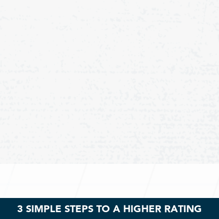
3 SIMPLE STEPS TO A HIGHER RATING