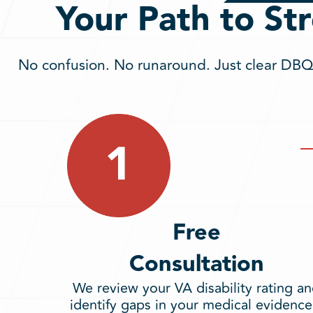
Your Path to St
No confusion. No runaround. Just clear DBQs
Free
Consultation
We review your VA disability rating a
identify gaps in your medical evidence