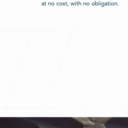
at no cost, with no obligation.