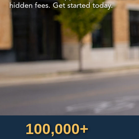
hidden fees. Get started today.
100,000+