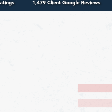
atings
1,479 Client Google Reviews