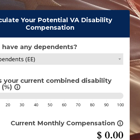
culate Your Potential VA Disability
Compensation
 have any dependents?
endents (EE)
s your current combined disability
 (%)
info_outline
20
30
40
50
60
70
80
90
100
Current Monthly Compensation
info_outline
$
0.00