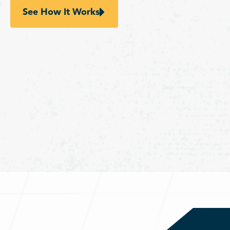
See How It Works