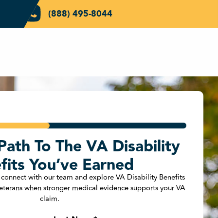
(888) 495-8044
Path To The VA Disability
ZIP Code
*
fits You’ve Earned
 connect with our team and explore VA Disability Benefits
 Veterans when stronger medical evidence supports your VA
 Veteran?
*
claim.