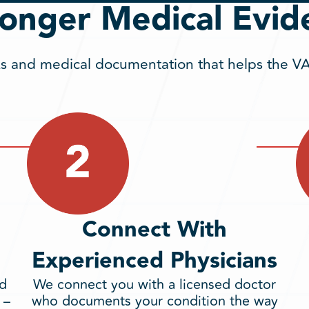
ronger Medical Evid
 and medical documentation that helps the VA 
Connect With
Experienced Physicians
nd
We connect you with a licensed doctor
 –
who documents your condition the way