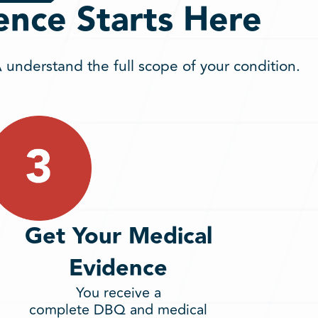
ence Starts Here
understand the full scope of your condition.
Get Your Medical
Evidence
You receive a
complete DBQ and medical