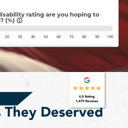
sability rating are you hoping to
? (%)
info_outline
20
30
40
50
60
70
80
90
100
s They Deserved