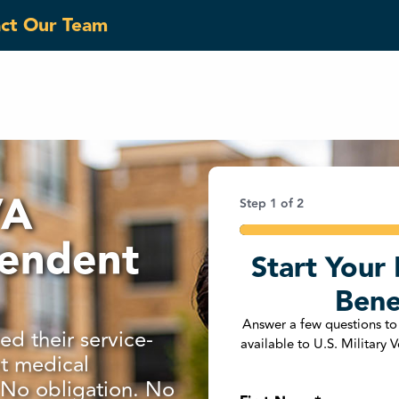
act Our Team
VA
Step
1
of
2
50%
pendent
Start Your 
Phone Number
*
Bene
United States +1
Answer a few questions to
d their service-
available to U.S. Military
t medical
Are You a U.S. Military
. No obligation. No
Yes
No