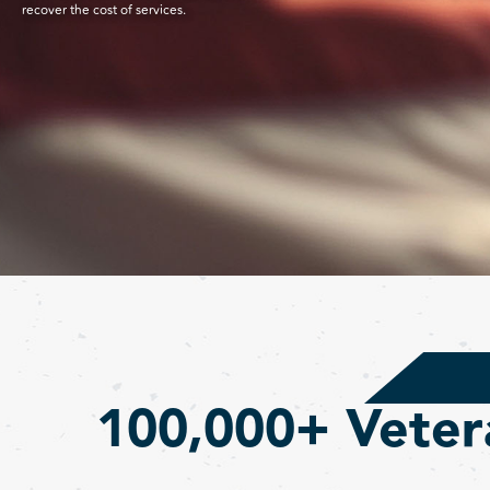
recover the cost of services.
100,000+ Veter